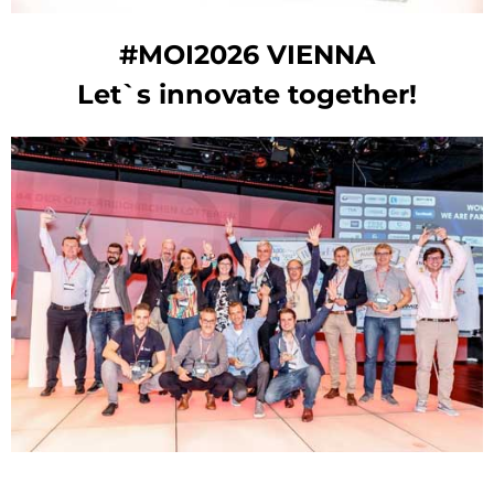
#MOI2026 VIENNA
Let`s innovate together!