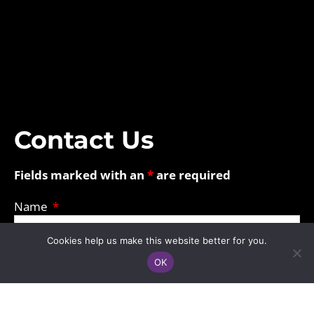
Contact Us
Fields marked with an
*
are required
Name
Cookies help us make this website better for you.
Email
OK