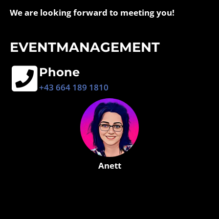
We are looking forward to meeting you!
EVENTMANAGEMENT
Phone
+43 664 189 1810
Anett