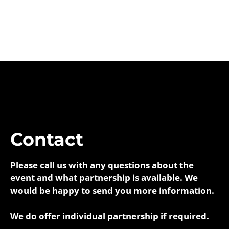
Contact
Please call us with any questions about the
event and what partnership is available. We
would be happy to send you more information.
We do offer individual partnership if required.