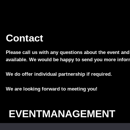
Contact
Please call us with any questions about the event and
available. We would be happy to send you more infor
We do offer individual partnership if required.
We are looking forward to meeting you!
EVENTMANAGEMENT
Phone