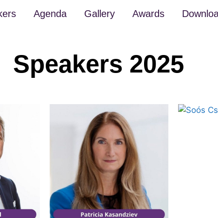
kers
Agenda
Gallery
Awards
Downlo
Speakers 2025