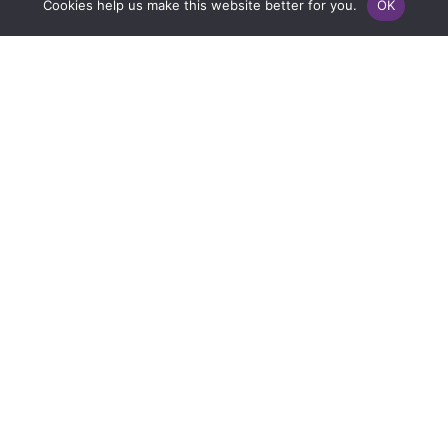
Cookies help us make this website better for you.
OK