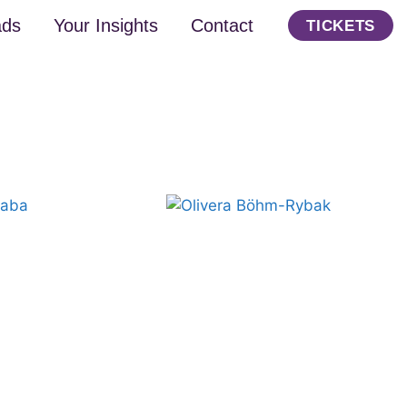
ads
Your Insights
Contact
TICKETS