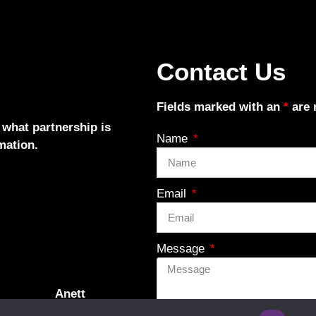
Contact Us
Fields marked with an
*
are 
 what partnership is
Name
mation.
Email
Message
Anett