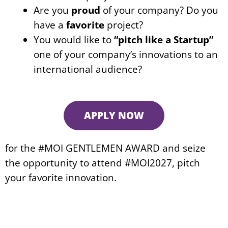
Are you
proud
of your company? Do you
have a
favorite
project?
You would like to
“pitch like a Startup”
one of your company’s innovations to an
international audience?
APPLY NOW
for the #MOI GENTLEMEN AWARD and seize
the opportunity to attend #MOI2027, pitch
your favorite innovation.