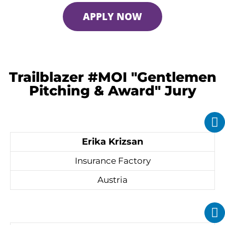
APPLY NOW
Trailblazer #MOI "Gentlemen
Pitching & Award" Jury
Erika Krizsan
Insurance Factory
Austria