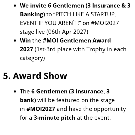
We invite
6 Gentlemen (3 Insurance & 3
Banking)
to “PITCH LIKE A STARTUP,
EVENT IF YOU AREN`T!” on #MOI2027
stage live (06th Apr 2027)
Win
the
#MOI Gentlemen Award
2027
(1st-3rd place with Trophy in each
category)
5. Award Show
The
6 Gentlemen (3 insurance, 3
bank)
will be featured on the stage
in
#MOI2027
and have the opportunity
for a
3-minute pitch
at the event.