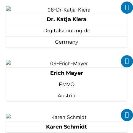
Dr. Katja Kiera
Digitalscouting.de
Germany
Erich Mayer
FMVÖ
Austria
Karen Schmidt