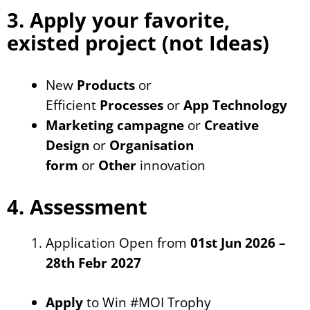
3. Apply your favorite,
existed project (not Ideas)
New
Products
or
Efficient
Processes
or
App Technology
Marketing campagne
or
Creative
Design
or
Organisation
form
or
Other
innovation
4. Assessment
Application Open from
01st Jun 2026 –
28th Febr 2027
Apply
to Win #MOI Trophy