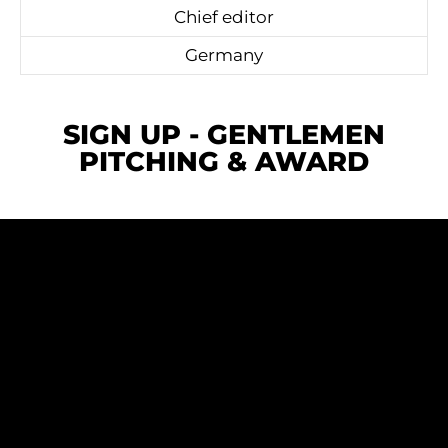
Chief editor
Germany
SIGN UP - GENTLEMEN
PITCHING & AWARD