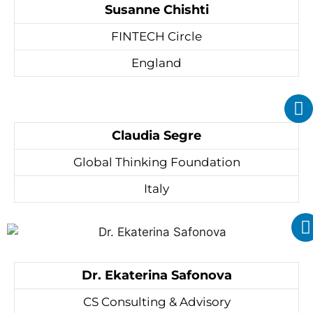
Susanne Chishti
FINTECH Circle
England
Claudia Segre
Global Thinking Foundation
Italy
Dr. Ekaterina Safonova
CS Consulting & Advisory