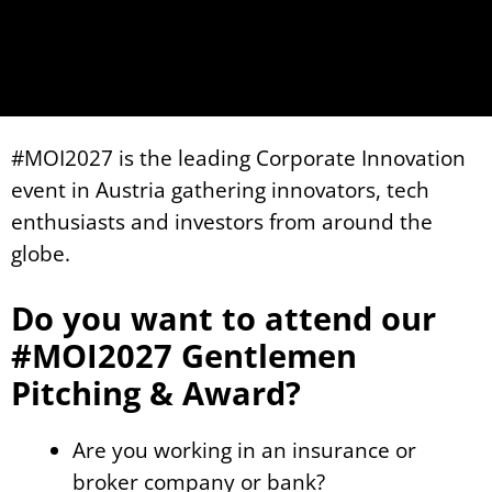
#MOI2027 is the leading Corporate Innovation
event in Austria gathering innovators, tech
enthusiasts and investors from around the
globe.
Do you want to attend our
#MOI2027 Gentlemen
Pitching & Award?
Are you working in an insurance or
broker company or bank?