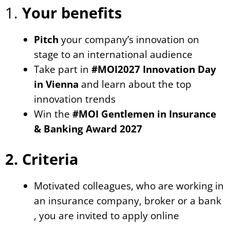
1.
Your benefits
Pitch
your company’s innovation on
stage to an international audience
Take part in
#MOI2027 Innovation Day
in Vienna
and learn about the top
innovation trends
Win the
#MOI Gentlemen in Insurance
& Banking Award 2027
2. Criteria
Motivated colleagues, who are working in
an insurance company, broker or a bank
, you are invited to apply online