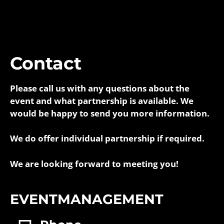
Contact
Please call us with any questions about the
event and what partnership is available. We
would be happy to send you more information.
We do offer individual partnership if required.
We are looking forward to meeting you!
EVENTMANAGEMENT