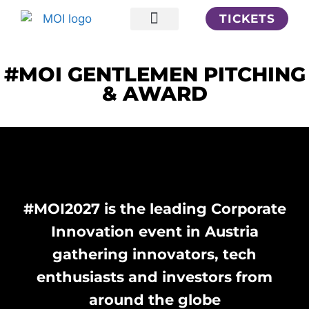
TICKETS
Your Insights
#MOI GENTLEMEN PITCHING
& AWARD
#MOI2027 is the leading Corporate
Innovation event in Austria
gathering innovators, tech
enthusiasts and investors from
around the globe