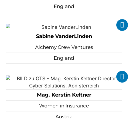
England
Sabine VanderLinden
Alchemy Crew Ventures
England
Mag. Kerstin Keltner
Women in Insurance
Austria